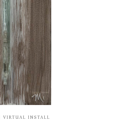
VIRTUAL INSTALL