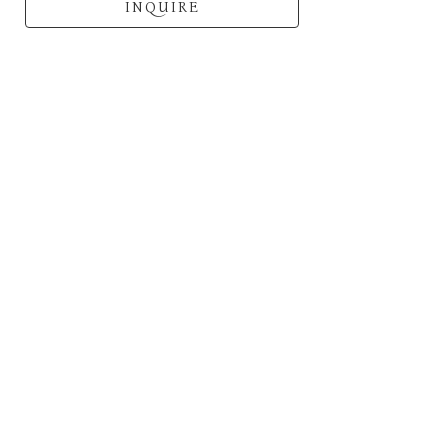
INQUIRE