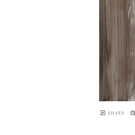
SHARE