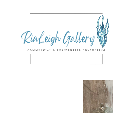
Search by keyword, artist name, artwork title or exhibition