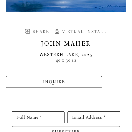
SHARE
VIRTUAL INSTALL
JOHN MAHER
WESTERN LAKE
, 2025
40 x 30 in
INQUIRE
Full Name *
Email Address *
SUBSCRIBE