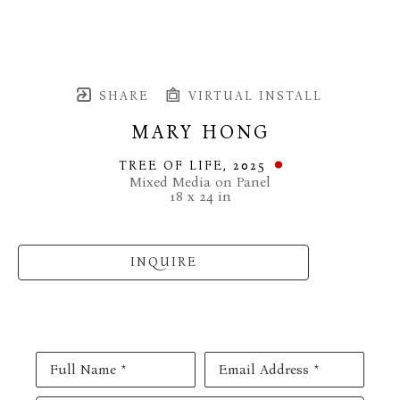
SHARE
VIRTUAL INSTALL
MARY HONG
TREE OF LIFE
, 2025
Mixed Media on Panel
18 x 24 in
INQUIRE
Full Name *
Email Address *