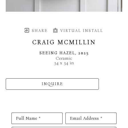
SHARE
VIRTUAL INSTALL
CRAIG MCMILLIN
SEEING HAZEL
, 2025
Ceramic
34 x 34 in
INQUIRE
Full Name *
Email Address *