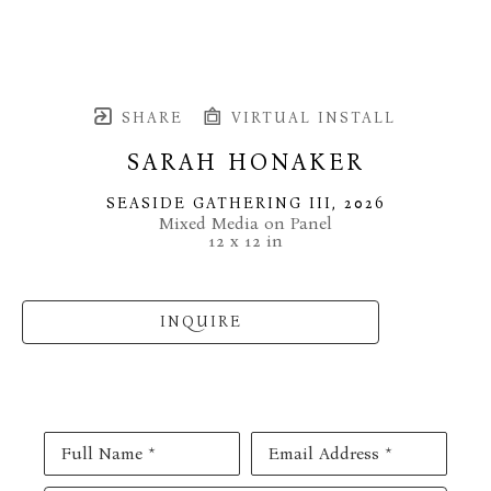
SHARE
VIRTUAL INSTALL
SARAH HONAKER
SEASIDE GATHERING III
, 2026
Mixed Media on Panel
12 x 12 in
INQUIRE
Full Name *
Email Address *