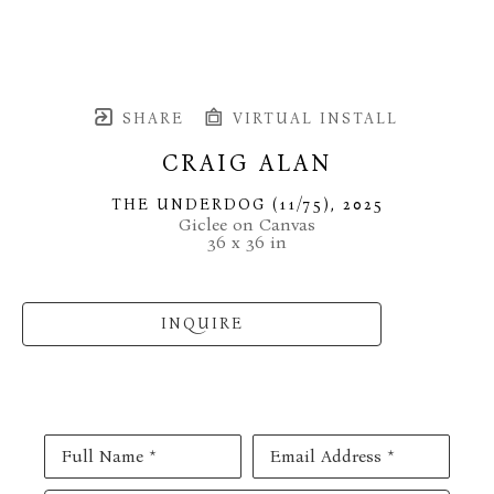
SHARE
VIRTUAL INSTALL
CRAIG ALAN
THE UNDERDOG
 (11/75)
, 2025
Giclee on Canvas
36 x 36 in
INQUIRE
Full Name *
Email Address *