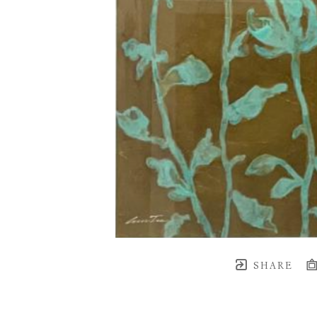
SHARE