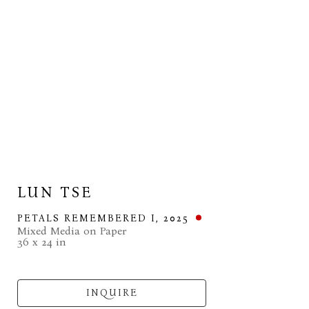
LUN TSE
PETALS REMEMBERED I
, 2025
Mixed Media on Paper
36 x 24 in
INQUIRE