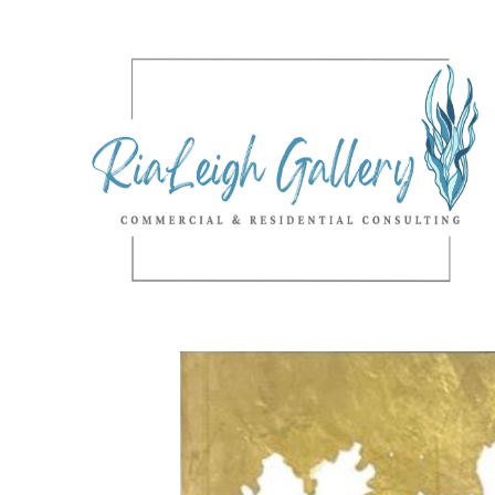
Search by keyword, artist name, artwork title or exhibition