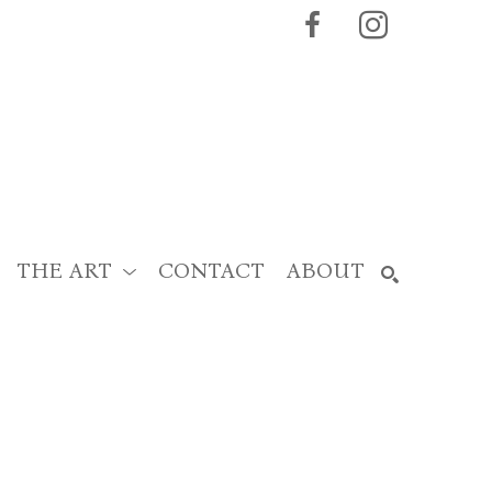
THE ART
CONTACT
ABOUT
SEARCH