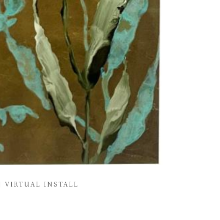
VIRTUAL INSTALL