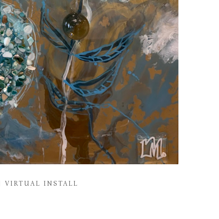
VIRTUAL INSTALL