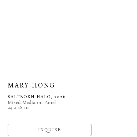
MARY HONG
SALTBORN HALO
, 2026
Mixed Media on Panel
24 x 18 in
INQUIRE