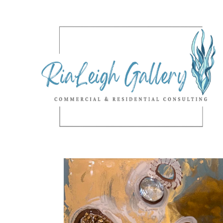
Search by keyword, artist name, artwork title or exhibition