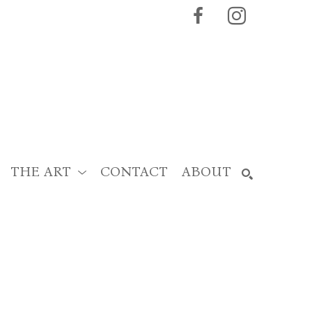
THE ART
CONTACT
ABOUT
SEARCH