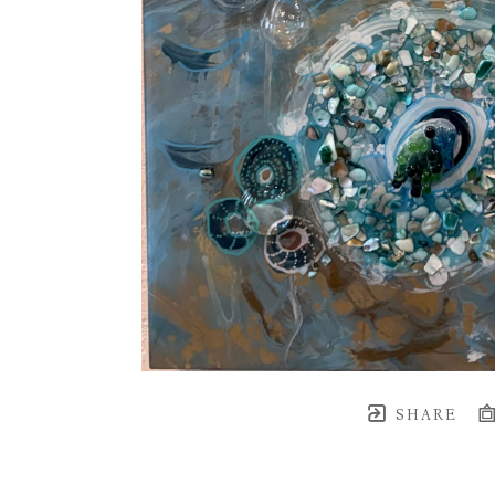
SHARE