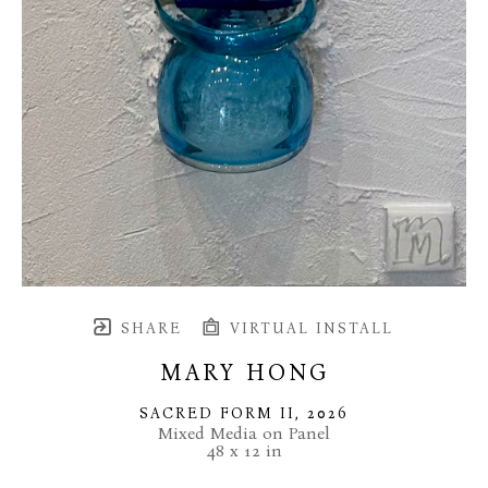
SHARE
VIRTUAL INSTALL
MARY HONG
SACRED FORM II
, 2026
Mixed Media on Panel
48 x 12 in