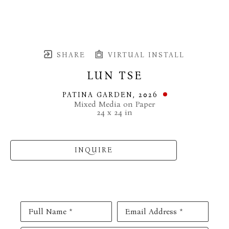
SHARE
VIRTUAL INSTALL
LUN TSE
PATINA GARDEN
, 2026
Mixed Media on Paper
24 x 24 in
INQUIRE
Full Name *
Email Address *