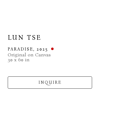
LUN TSE
PARADISE
, 2025
Original on Canvas
30 x 60 in
INQUIRE