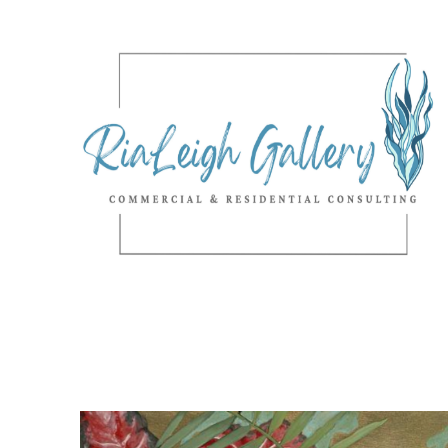
Search by keyword, artist name, artwork title or exhibition