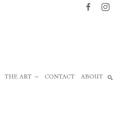
THE ART
CONTACT
ABOUT
SEARCH