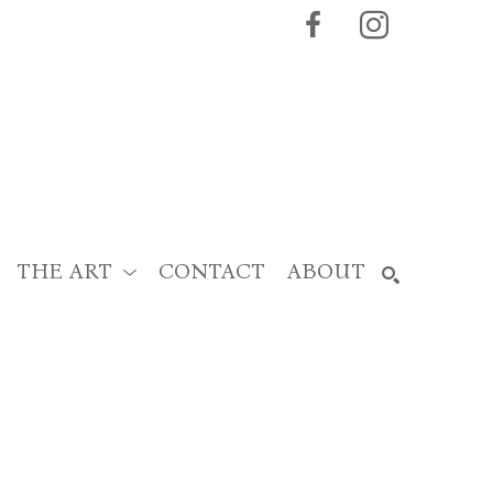
THE ART
CONTACT
ABOUT
SEARCH