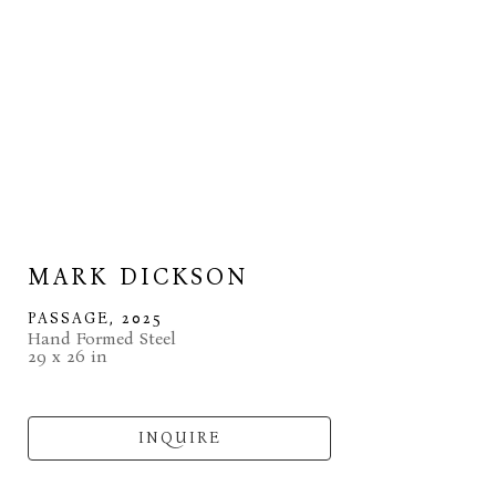
MARK DICKSON
PASSAGE
, 2025
Hand Formed Steel
29 x 26 in
INQUIRE