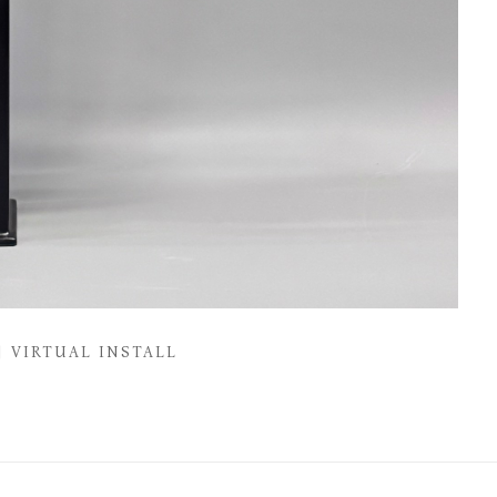
VIRTUAL INSTALL