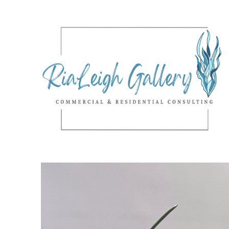
Search by keyword, artist name, artwork title or exhibition