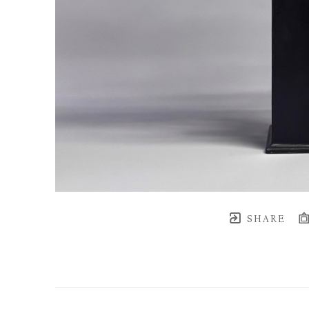
SHARE