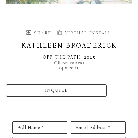
SHARE
VIRTUAL INSTALL
KATHLEEN BROADERICK
OFF THE PATH
, 2025
Oil on canvas
24 x 20 in
INQUIRE
Full Name *
Email Address *