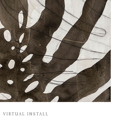
VIRTUAL INSTALL