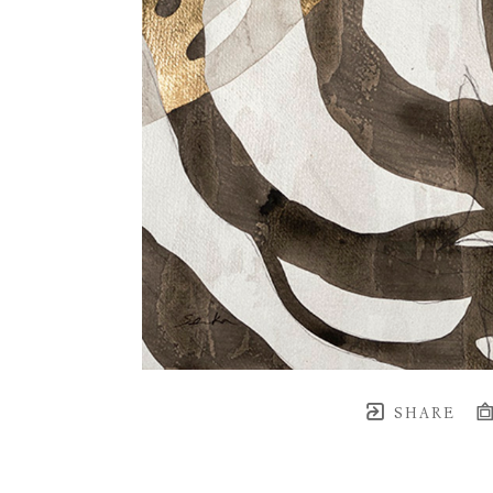
SHARE