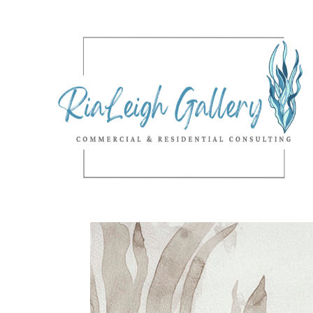
Search by keyword, artist name, artwork title or exhibition