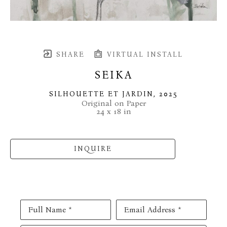
SHARE
VIRTUAL INSTALL
SEIKA
SILHOUETTE ET JARDIN
, 2025
Original on Paper
24 x 18 in
INQUIRE
Full Name *
Email Address *