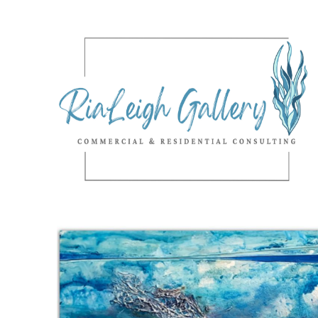
Search by keyword, artist name, artwork title or exhibition