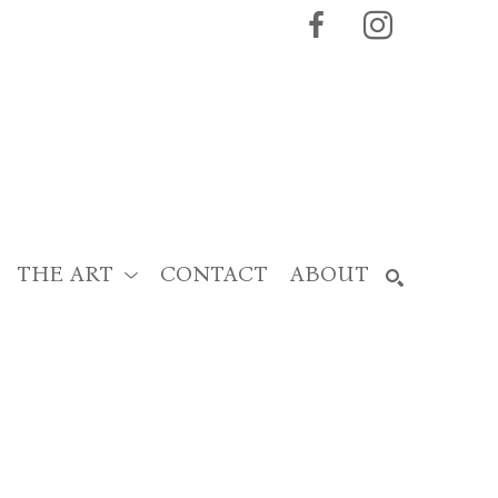
THE ART
CONTACT
ABOUT
SEARCH