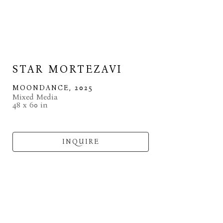
STAR MORTEZAVI
MOONDANCE
, 2025
Mixed Media
48 x 60 in
INQUIRE