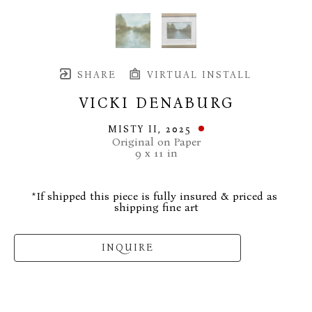
SHARE
VIRTUAL INSTALL
VICKI DENABURG
MISTY II
, 2025
Original on Paper
9 x 11 in
*If shipped this piece is fully insured & priced as 
shipping fine art
INQUIRE