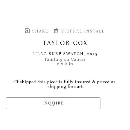
SHARE
VIRTUAL INSTALL
TAYLOR COX
LILAC SURF SWATCH
, 2025
Painting on Canvas
6 x 6 in
*If shipped this piece is fully insured & priced as 
shipping fine art
INQUIRE