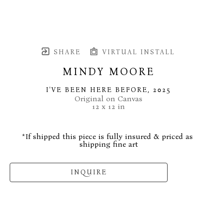
SHARE
VIRTUAL INSTALL
MINDY MOORE
I'VE BEEN HERE BEFORE
, 2025
Original on Canvas
12 x 12 in
*If shipped this piece is fully insured & priced as 
shipping fine art
INQUIRE