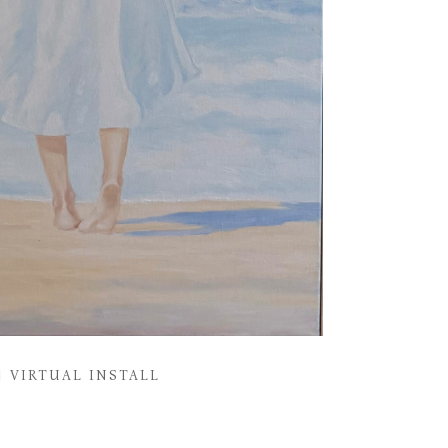
VIRTUAL INSTALL