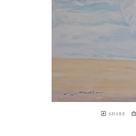
SHARE