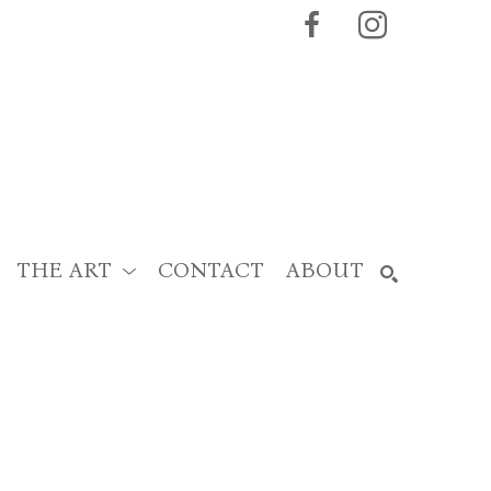
THE ART
CONTACT
ABOUT
SEARCH