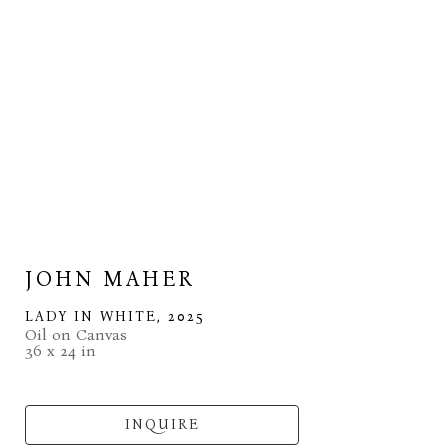
JOHN MAHER
LADY IN WHITE
, 2025
Oil on Canvas
36 x 24 in
INQUIRE