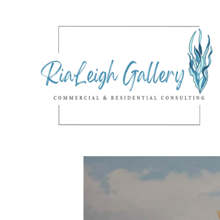
Search by keyword, artist name, artwork title or exhibition