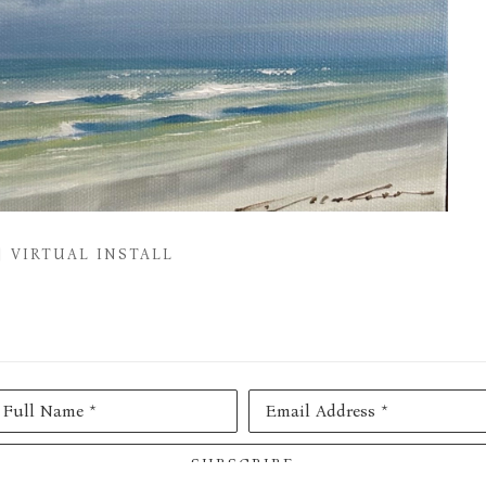
VIRTUAL INSTALL
Full Name *
Email Address *
SUBSCRIBE