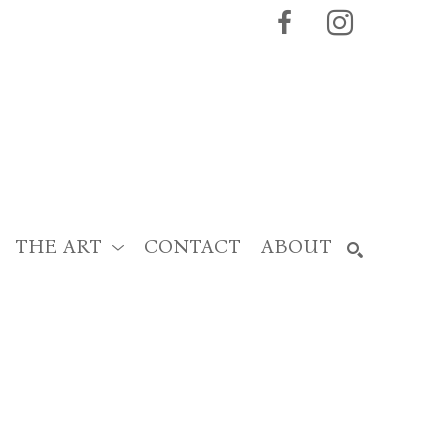
THE ART
CONTACT
ABOUT
SEARCH