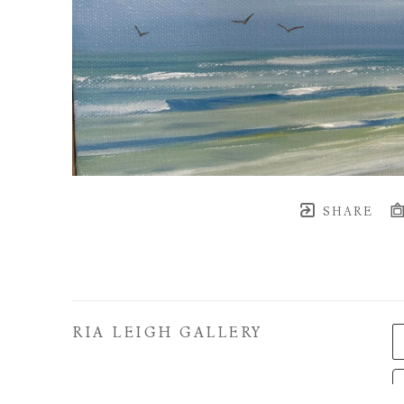
SHARE
RIA LEIGH GALLERY