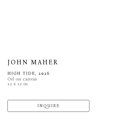
JOHN MAHER
HIGH TIDE
, 2026
Oil on canvas
12 x 12 in
INQUIRE