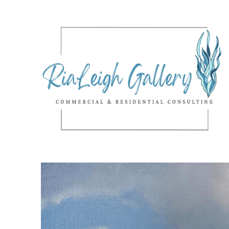
Search by keyword, artist name, artwork title or exhibition