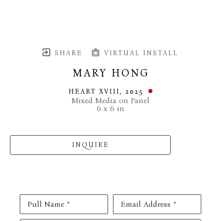
SHARE
VIRTUAL INSTALL
MARY HONG
HEART XVIII
, 2025
Mixed Media on Panel
6 x 6 in
INQUIRE
Full Name *
Email Address *