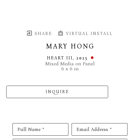
SHARE
VIRTUAL INSTALL
MARY HONG
HEART III
, 2025
Mixed Media on Panel
6 x 6 in
INQUIRE
Full Name *
Email Address *