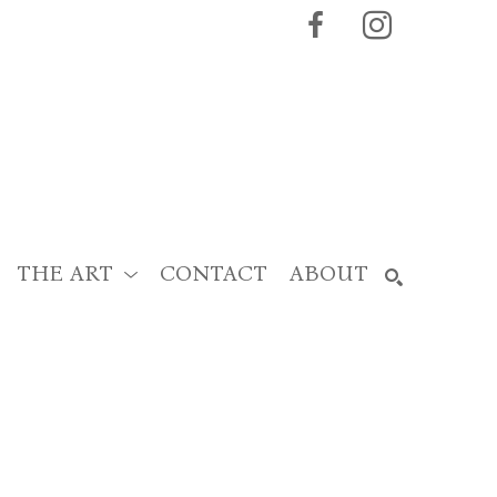
THE ART
CONTACT
ABOUT
SEARCH