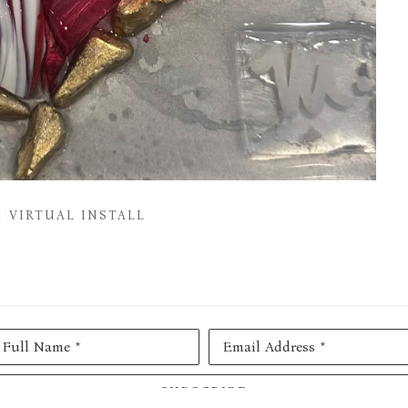
VIRTUAL INSTALL
Full Name *
Email Address *
SUBSCRIBE