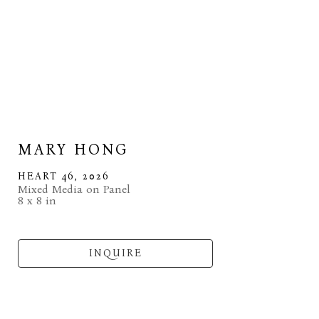
MARY HONG
HEART 46
, 2026
Mixed Media on Panel
8 x 8 in
INQUIRE