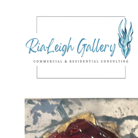
Search by keyword, artist name, artwork title or exhibition