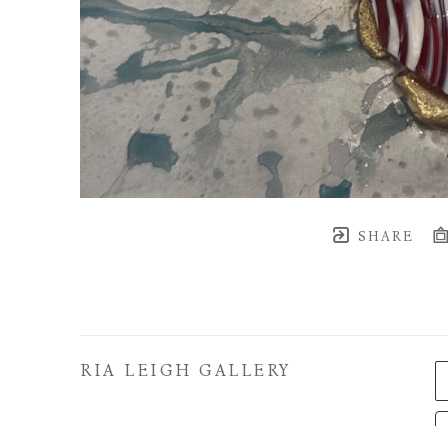
SHARE
RIA LEIGH GALLERY