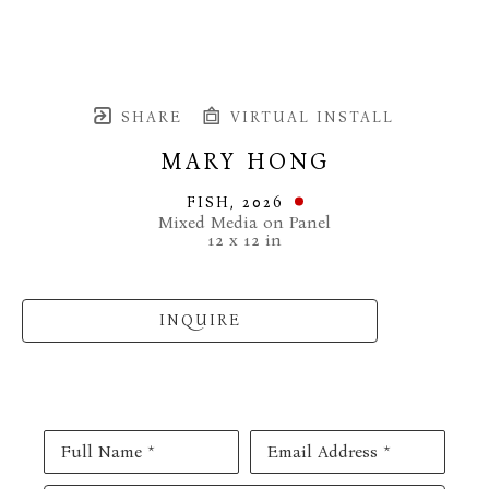
SHARE
VIRTUAL INSTALL
MARY HONG
FISH
, 2026
Mixed Media on Panel
12 x 12 in
INQUIRE
Full Name *
Email Address *