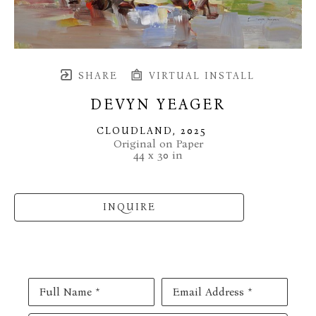
SHARE
VIRTUAL INSTALL
DEVYN YEAGER
CLOUDLAND
, 2025
Original on Paper
44 x 30 in
INQUIRE
Full Name *
Email Address *