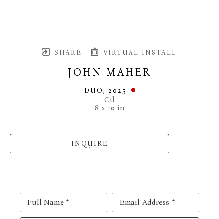
SHARE
VIRTUAL INSTALL
JOHN MAHER
DUO
, 2025
Oil
8 x 10 in
INQUIRE
Full Name *
Email Address *