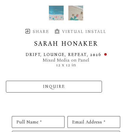
SHARE
VIRTUAL INSTALL
SARAH HONAKER
DRIFT, LOUNGE, REPEAT
, 2026
Mixed Media on Panel
12 x 12 in
INQUIRE
Full Name *
Email Address *