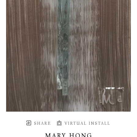
SHARE
VIRTUAL INSTALL
MARY HONG