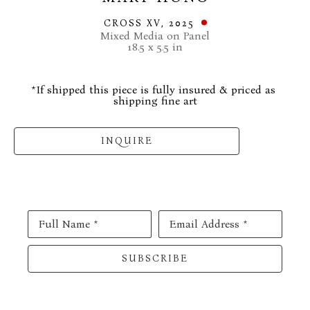
CROSS XV
, 2025
Mixed Media on Panel
18.5 x 5.5 in
*If shipped this piece is fully insured & priced as 
shipping fine art
INQUIRE
Full Name *
Email Address *
SUBSCRIBE