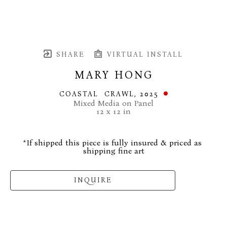
SHARE
VIRTUAL INSTALL
MARY HONG
COASTAL  CRAWL
, 2025
Mixed Media on Panel
12 x 12 in
*If shipped this piece is fully insured & priced as 
shipping fine art
INQUIRE