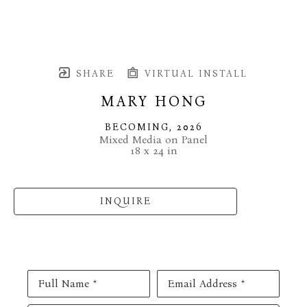
SHARE
VIRTUAL INSTALL
MARY HONG
BECOMING
, 2026
Mixed Media on Panel
18 x 24 in
INQUIRE
Full Name *
Email Address *