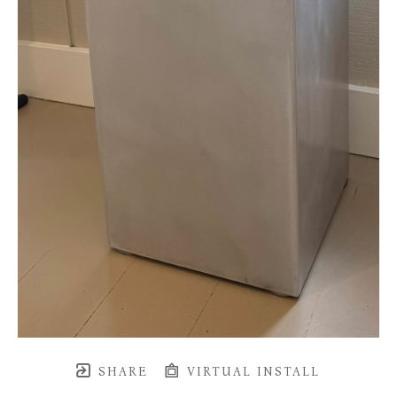
SHARE
VIRTUAL INSTALL