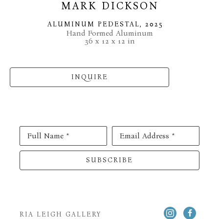
MARK DICKSON
ALUMINUM PEDESTAL
, 2025
Hand Formed Aluminum
36 x 12 x 12 in
INQUIRE
Full Name *
Email Address *
SUBSCRIBE
RIA LEIGH GALLERY